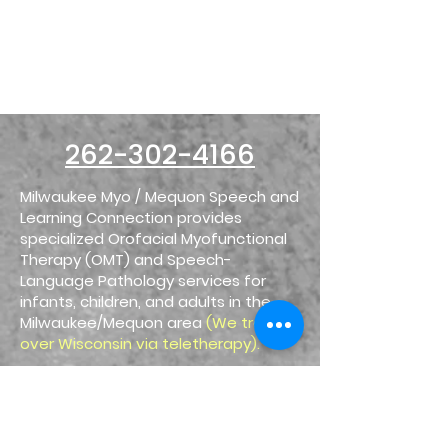
Mequon
Speech & Learning
Connection
1025 W. Glen Oaks Ln. #107
Mequon, WI 53092
262-302-4166
Milwaukee Myo / Mequon Speech and
Learning Connection provides
specialized Orofacial Myofunctional
Therapy (OMT) and Speech-
Language Pathology services for
infants, children, and adults in the
Milwaukee/Mequon area
(We treat all
over Wisconsin via teletherapy).
We treat the underlying oral motor
dysfunction and noxious habits that
contribute to symptoms like mouth