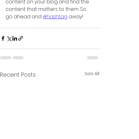
content on your blog and find the 
content that matters to them. So 
go ahead and 
#hashtag
 away!
See All
Recent Posts