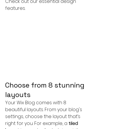
Check out our essential design 
features. 
Choose from 8 stunning 
layouts
Your Wix Blog comes with 8 
beautiful layouts. From your blog's 
settings, choose the layout that’s 
right for you. For example, a 
tiled 