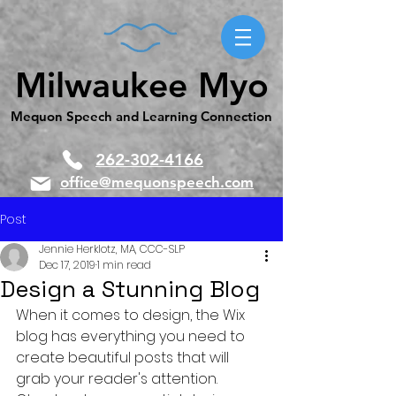
Milwaukee Myo
Mequon Speech and Learning Connection
262-302-4166
office@mequonspeech.com
Post
Jennie Herklotz, MA, CCC-SLP
Dec 17, 2019
1 min read
Design a Stunning Blog
When it comes to design, the Wix 
blog has everything you need to 
create beautiful posts that will 
grab your reader's attention. 