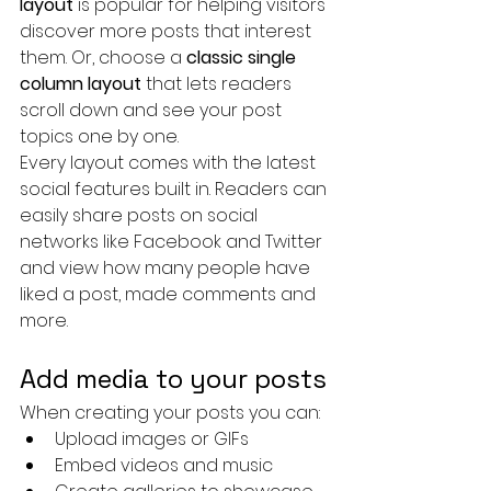
layout 
is popular for helping visitors 
discover more posts that interest 
them. Or, choose a 
classic single 
column layout 
that lets readers 
scroll down and see your post 
topics one by one.
Every layout comes with the latest 
social features built in. Readers can 
easily share posts on social 
networks like Facebook and Twitter 
and view how many people have 
liked a post, made comments and 
more.
Add media to your posts
When creating your posts you can: 
Upload images or GIFs
Embed videos and music 