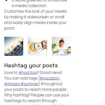
Create galleries to showcase 
a media collection
Customize the look of your media 
by making it widescreen or small 
and easily align media inside your 
posts.  
Hashtag your posts
Love to 
#hashtag
? Good news!
You can add tags (
#vacation
#dream
#summer
) throughout 
your posts to reach more people. 
Why hashtag? People can use your 
hashtags to search through 