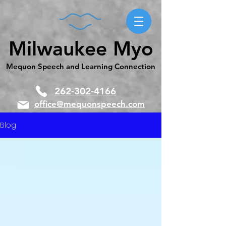
Milwaukee Myo
Mequon Speech and Learning Connection
262-302-4166
office@mequonspeech.com
Blog