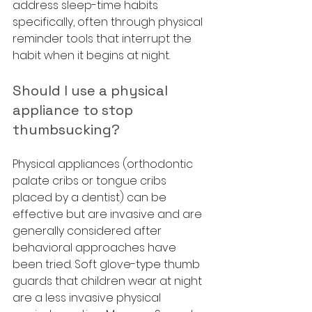
address sleep-time habits 
specifically, often through physical 
reminder tools that interrupt the 
habit when it begins at night.
Should I use a physical 
appliance to stop 
thumbsucking?
Physical appliances (orthodontic 
palate cribs or tongue cribs 
placed by a dentist) can be 
effective but are invasive and are 
generally considered after 
behavioral approaches have 
been tried. Soft glove-type thumb 
guards that children wear at night 
are a less invasive physical 