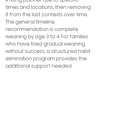
times and locations, then removing 
it from the last contexts over time. 
The general timeline 
recommendation is complete 
weaning by age 3 to 4. For families 
who have tried gradual weaning 
without success, a structured habit 
elimination program provides the 
additional support needed.