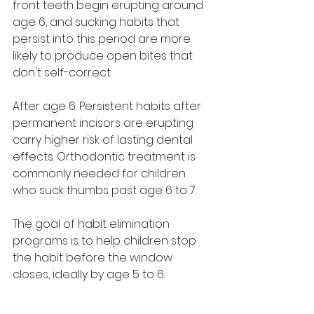
front teeth begin erupting around 
age 6, and sucking habits that 
persist into this period are more 
likely to produce open bites that 
don't self-correct.
After age 6: Persistent habits after 
permanent incisors are erupting 
carry higher risk of lasting dental 
effects. Orthodontic treatment is 
commonly needed for children 
who suck thumbs past age 6 to 7.
The goal of habit elimination 
programs is to help children stop 
the habit before the window 
closes, ideally by age 5 to 6.