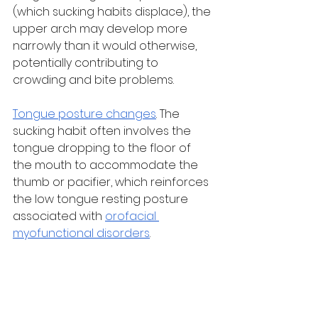
(which sucking habits displace), the 
upper arch may develop more 
narrowly than it would otherwise, 
potentially contributing to 
crowding and bite problems.
Tongue posture changes
. The 
sucking habit often involves the 
tongue dropping to the floor of 
the mouth to accommodate the 
thumb or pacifier, which reinforces 
the low tongue resting posture 
associated with 
orofacial 
myofunctional disorders
.