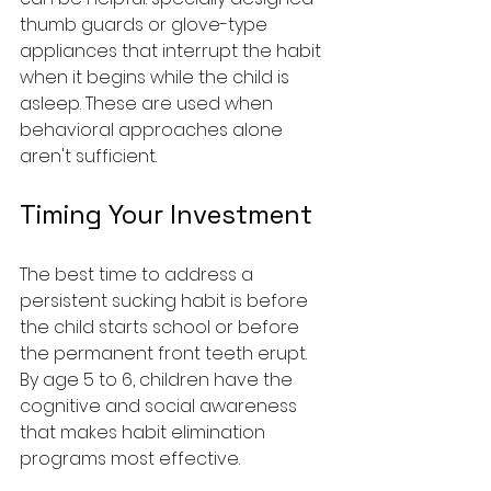
thumb guards or glove-type 
appliances that interrupt the habit 
when it begins while the child is 
asleep. These are used when 
behavioral approaches alone 
aren't sufficient.
Timing Your Investment
The best time to address a 
persistent sucking habit is before 
the child starts school or before 
the permanent front teeth erupt. 
By age 5 to 6, children have the 
cognitive and social awareness 
that makes habit elimination 
programs most effective.