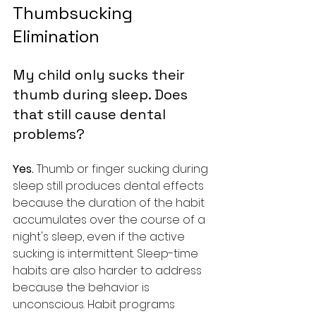
Thumbsucking 
Elimination
My child only sucks their 
thumb during sleep. Does 
that still cause dental 
problems?
Yes. 
Thumb or finger sucking during 
sleep still produces dental effects 
because the duration of the habit 
accumulates over the course of a 
night's sleep, even if the active 
sucking is intermittent. Sleep-time 
habits are also harder to address 
because the behavior is 
unconscious. Habit programs 