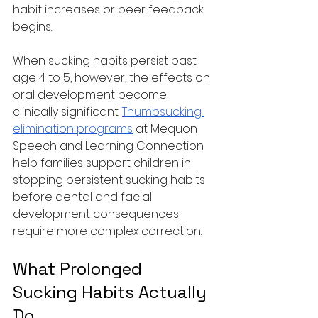
habit increases or peer feedback 
begins.
When sucking habits persist past 
age 4 to 5, however, the effects on 
oral development become 
clinically significant. 
Thumbsucking 
elimination programs
 at Mequon 
Speech and Learning Connection 
help families support children in 
stopping persistent sucking habits 
before dental and facial 
development consequences 
require more complex correction.
What Prolonged 
Sucking Habits Actually 
Do