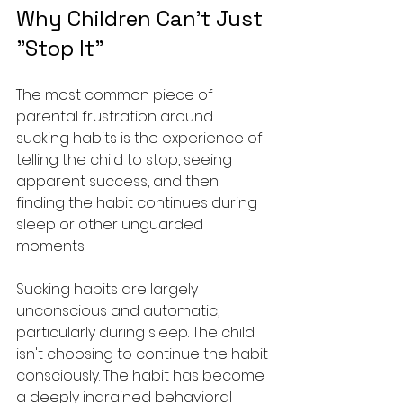
Why Children Can't Just 
"Stop It"
The most common piece of 
parental frustration around 
sucking habits is the experience of 
telling the child to stop, seeing 
apparent success, and then 
finding the habit continues during 
sleep or other unguarded 
moments.
Sucking habits are largely 
unconscious and automatic, 
particularly during sleep. The child 
isn't choosing to continue the habit 
consciously. The habit has become 
a deeply ingrained behavioral 