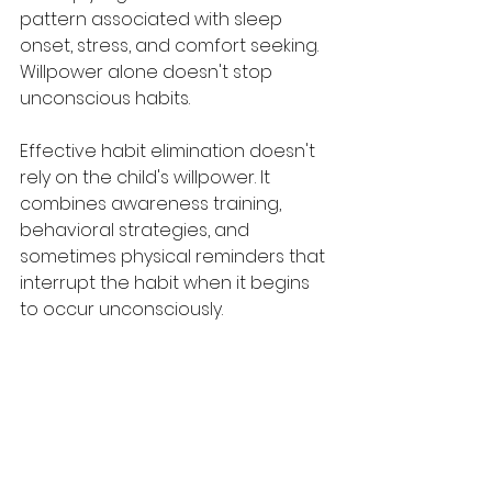
pattern associated with sleep 
onset, stress, and comfort seeking. 
Willpower alone doesn't stop 
unconscious habits.
Effective habit elimination doesn't 
rely on the child's willpower. It 
combines awareness training, 
behavioral strategies, and 
sometimes physical reminders that 
interrupt the habit when it begins 
to occur unconsciously.