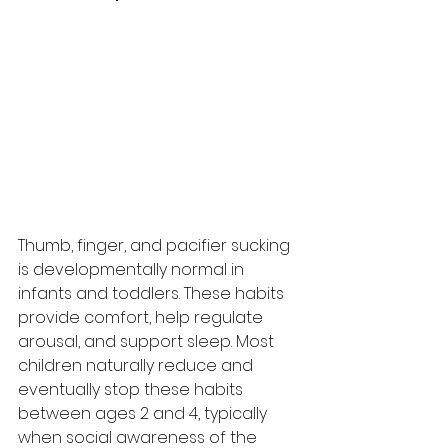
Thumb, finger, and pacifier sucking 
is developmentally normal in 
infants and toddlers. These habits 
provide comfort, help regulate 
arousal, and support sleep. Most 
children naturally reduce and 
eventually stop these habits 
between ages 2 and 4, typically 
when social awareness of the 