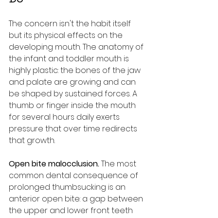
The concern isn't the habit itself 
but its physical effects on the 
developing mouth. The anatomy of 
the infant and toddler mouth is 
highly plastic: the bones of the jaw 
and palate are growing and can 
be shaped by sustained forces. A 
thumb or finger inside the mouth 
for several hours daily exerts 
pressure that over time redirects 
that growth.
Open bite malocclusion.
 The most 
common dental consequence of 
prolonged thumbsucking is an 
anterior open bite: a gap between 
the upper and lower front teeth 