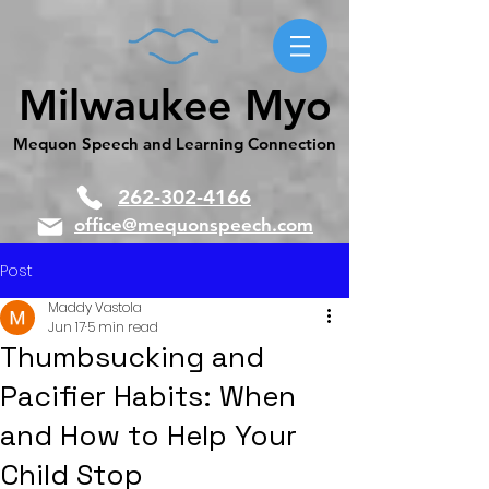
Milwaukee Myo
Mequon Speech and Learning Connection
262-302-4166
office@mequonspeech.com
Post
Maddy Vastola
Jun 17
5 min read
Thumbsucking and
Pacifier Habits: When
and How to Help Your
Child Stop