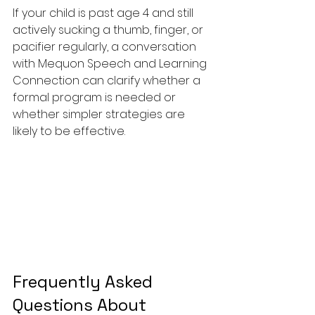
If your child is past age 4 and still 
actively sucking a thumb, finger, or 
pacifier regularly, a conversation 
with Mequon Speech and Learning 
Connection can clarify whether a 
formal program is needed or 
whether simpler strategies are 
likely to be effective.
Frequently Asked 
Questions About 