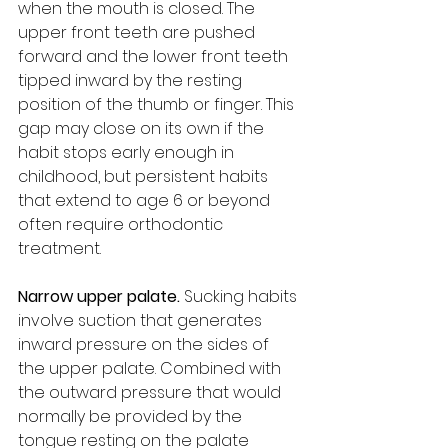
when the mouth is closed. The 
upper front teeth are pushed 
forward and the lower front teeth 
tipped inward by the resting 
position of the thumb or finger. This 
gap may close on its own if the 
habit stops early enough in 
childhood, but persistent habits 
that extend to age 6 or beyond 
often require orthodontic 
treatment.
Narrow upper palate. 
Sucking habits 
involve suction that generates 
inward pressure on the sides of 
the upper palate. Combined with 
the outward pressure that would 
normally be provided by the 
tongue resting on the palate 