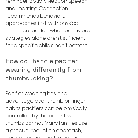
reminder option. Mequon Speech 
and Learning Connection 
recommends behavioral 
approaches first, with physical 
reminders added when behavioral 
strategies alone aren't sufficient 
for a specific child's habit pattern.
How do I handle pacifier 
weaning differently from 
thumbsucking?
Pacifier weaning has one 
advantage over thumb or finger 
habits: pacifiers can be physically 
controlled by the parent, while 
thumbs cannot. Many families use 
a gradual reduction approach, 
limiting pacifier use to specific 