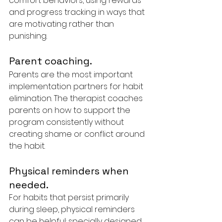
comfort behaviors, using rewards 
and progress tracking in ways that 
are motivating rather than 
punishing.
Parent coaching. 
Parents are the most important 
implementation partners for habit 
elimination. The therapist coaches 
parents on how to support the 
program consistently without 
creating shame or conflict around 
the habit.
Physical reminders when 
needed. 
For habits that persist primarily 
during sleep, physical reminders 
can be helpful: specially designed 