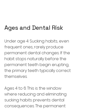
Ages and Dental Risk
Under age 4: Sucking habits, even 
frequent ones, rarely produce 
permanent dental changes. If the 
habit stops naturally before the 
permanent teeth begin erupting, 
the primary teeth typically correct 
themselves.
Ages 4 to 6: This is the window 
where reducing and eliminating 
sucking habits prevents dental 
consequences. The permanent 