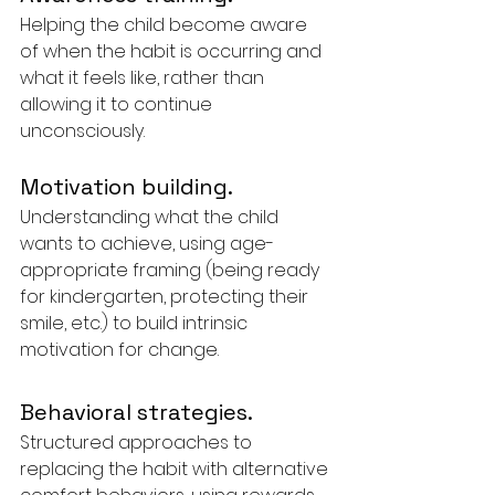
Helping the child become aware 
of when the habit is occurring and 
what it feels like, rather than 
allowing it to continue 
unconsciously.
Motivation building. 
Understanding what the child 
wants to achieve, using age-
appropriate framing (being ready 
for kindergarten, protecting their 
smile, etc.) to build intrinsic 
motivation for change.
Behavioral strategies. 
Structured approaches to 
replacing the habit with alternative 