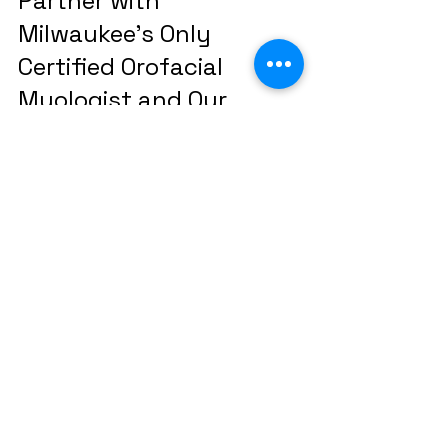
Partner with 
Milwaukee's Only 
Certified Orofacial 
Myologist and Our 
Expert Team for 
Compassionate, 
Effective Habit 
Elimination
Thumbsucking and pacifier habits 
are largely unconscious and 
require more than just willpower to 
stop, especially after age 4. At 
Mequon Speech and Learning 
Connection, we offer unparalleled 
expertise with the region's 