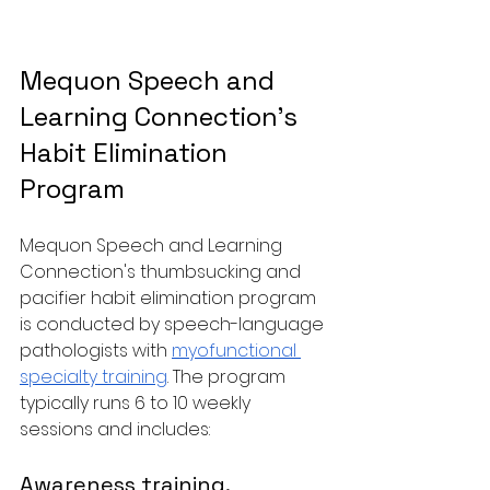
Mequon Speech and 
Learning Connection's 
Habit Elimination 
Program
Mequon Speech and Learning 
Connection's thumbsucking and 
pacifier habit elimination program 
is conducted by speech-language 
pathologists with 
myofunctional 
specialty training
. The program 
typically runs 6 to 10 weekly 
sessions and includes:
Awareness training. 