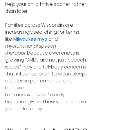
help your child thrive sooner rather 
than later.
Families across Wisconsin are 
increasingly searching for terms 
like 
Milwaukee myo
 and 
myofunctional speech 
therapist
 because awareness is 
growing: OMDs are not just “speech 
issues.” They are full-body concerns 
that influence brain function, sleep, 
academic performance, and 
behavior.
Let’s uncover what’s really 
happening—and how you can help 
your child today.