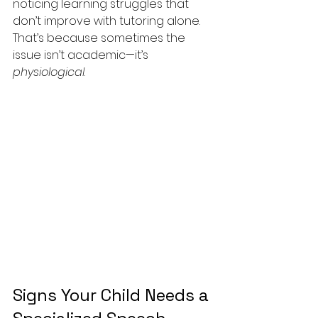
noticing learning struggles that 
don’t improve with tutoring alone. 
That’s because sometimes the 
issue isn’t academic—it’s 
physiological
.
Signs Your Child Needs a 