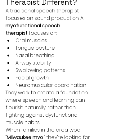
Therapist Different?
A traditional speech therapist 
focuses on sound production. A 
myofunctional speech 
therapist
 focuses on:
Oral muscles
Tongue posture
Nasal breathing
Airway stability
Swallowing patterns
Facial growth
Neuromuscular coordination
They work to create a foundation 
where speech and learning can 
flourish naturally, rather than 
fighting against dysfunctional 
muscle habits.
When families in the area type 
“
Milwaukee myo
,” they’re looking for 