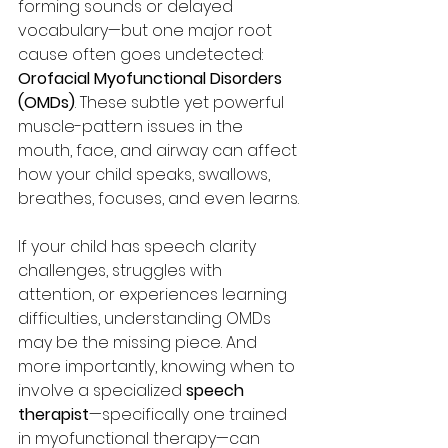
forming sounds or delayed 
vocabulary—but one major root 
cause often goes undetected: 
Orofacial Myofunctional Disorders 
(OMDs)
. These subtle yet powerful 
muscle-pattern issues in the 
mouth, face, and airway can affect 
how your child speaks, swallows, 
breathes, focuses, and even learns.
If your child has speech clarity 
challenges, struggles with 
attention, or experiences learning 
difficulties, understanding OMDs 
may be the missing piece. And 
more importantly, knowing when to 
involve a specialized 
speech 
therapist
—specifically one trained 
in myofunctional therapy—can 