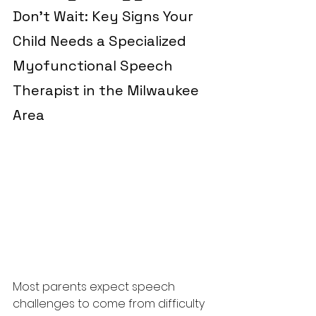
Don’t Wait: Key Signs Your 
Child Needs a Specialized 
Myofunctional Speech 
Therapist in the Milwaukee 
Area
Most parents expect speech 
challenges to come from difficulty 