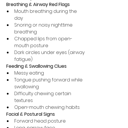
 Breathing & Airway Red Flags
Mouth breathing during the 
day
Snoring or noisy nighttime 
breathing
Chapped lips from open-
mouth posture
Dark circles under eyes (airway 
fatigue)
 Feeding & Swallowing Clues
Messy eating
Tongue pushing forward while 
swallowing
Difficulty chewing certain 
textures
Open-mouth chewing habits
 Facial & Postural Signs
Forward head posture
Long, narrow face