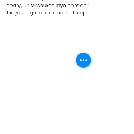
looking up 
Milwaukee myo
, consider 
this your sign to take the next step.
Your Child’s Speech and 
Learning Are Worth 
Protecting
Speech and learning challenges 