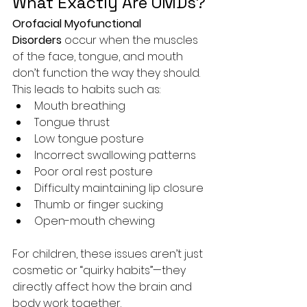
What Exactly Are OMDs?
Orofacial Myofunctional 
Disorders
 occur when the muscles 
of the face, tongue, and mouth 
don’t function the way they should. 
This leads to habits such as:
Mouth breathing
Tongue thrust
Low tongue posture
Incorrect swallowing patterns
Poor oral rest posture
Difficulty maintaining lip closure
Thumb or finger sucking
Open-mouth chewing
For children, these issues aren’t just 
cosmetic or “quirky habits”—they 
directly affect how the brain and 
body work together.