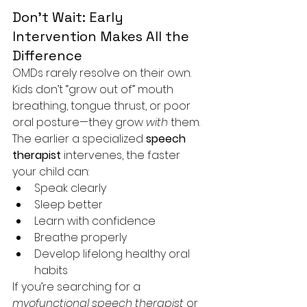
Don’t Wait: Early 
Intervention Makes All the 
Difference
OMDs rarely resolve on their own. 
Kids don’t “grow out of” mouth 
breathing, tongue thrust, or poor 
oral posture—they grow 
with
 them.
The earlier a specialized 
speech 
therapist
 intervenes, the faster 
your child can:
Speak clearly
Sleep better
Learn with confidence
Breathe properly
Develop lifelong healthy oral 
habits
If you’re searching for a 
myofunctional speech therapist
 or 