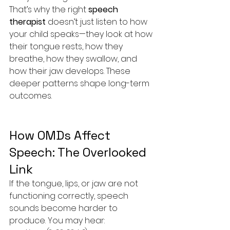
That’s why the right 
speech 
therapist
 doesn’t just listen to how 
your child speaks—they look at how 
their tongue rests, how they 
breathe, how they swallow, and 
how their jaw develops. These 
deeper patterns shape long-term 
outcomes.
How OMDs Affect 
Speech: The Overlooked 
Link
If the tongue, lips, or jaw are not 
functioning correctly, speech 
sounds become harder to 
produce. You may hear: