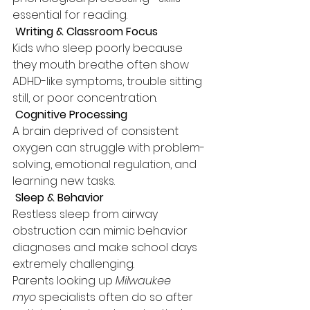
essential for reading.
 Writing & Classroom Focus
Kids who sleep poorly because 
they mouth breathe often show 
ADHD-like symptoms, trouble sitting 
still, or poor concentration.
 Cognitive Processing
A brain deprived of consistent 
oxygen can struggle with problem-
solving, emotional regulation, and 
learning new tasks.
 Sleep & Behavior
Restless sleep from airway 
obstruction can mimic behavior 
diagnoses and make school days 
extremely challenging.
Parents looking up 
Milwaukee 
myo
 specialists often do so after 