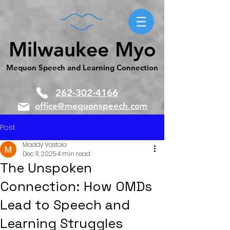
Milwaukee Myo
Mequon Speech and Learning Connection
262-302-4166
office@mequonspeech.com
Post
Maddy Vastola
Dec 11, 2025
4 min read
The Unspoken
Connection: How OMDs
Lead to Speech and
Learning Struggles