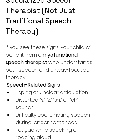
Specialized Speech 
Therapist (Not Just 
Traditional Speech 
Therapy)
If you see these signs, your child will 
benefit from a 
myofunctional 
speech therapist
 who understands 
both speech and airway-focused 
therapy:
 Speech-Related Signs
Lisping or unclear articulation
Distorted “s,” “z,” “sh,” or “ch” 
sounds
Difficulty coordinating speech 
during longer sentences
Fatigue while speaking or 
reading aloud