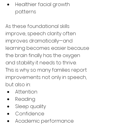
Healthier facial growth 
patterns
As these foundational skills 
improve, speech clarity often 
improves dramatically—and 
learning becomes easier because 
the brain finally has the oxygen 
and stability it needs to thrive.
This is why so many families report 
improvements not only in speech, 
but also in:
Attention
Reading
Sleep quality
Confidence
Academic performance