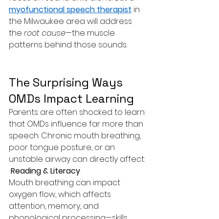
myofunctional speech therapist
 in 
the Milwaukee area will address 
the 
root cause
—the muscle 
patterns behind those sounds.
The Surprising Ways 
OMDs Impact Learning
Parents are often shocked to learn 
that OMDs influence far more than 
speech. Chronic mouth breathing, 
poor tongue posture, or an 
unstable airway can directly affect:
 Reading & Literacy
Mouth breathing can impact 
oxygen flow, which affects 
attention, memory, and 
phonological processing—skills 