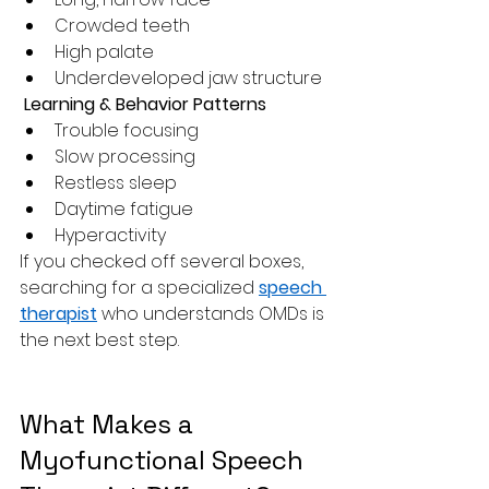
Crowded teeth
High palate
Underdeveloped jaw structure
 Learning & Behavior Patterns
Trouble focusing
Slow processing
Restless sleep
Daytime fatigue
Hyperactivity
If you checked off several boxes, 
searching for a specialized 
speech 
therapist
 who understands OMDs is 
the next best step.
What Makes a 
Myofunctional Speech 