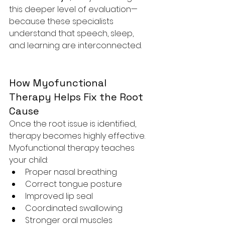
this deeper level of evaluation—
because these specialists 
understand that speech, sleep, 
and learning are interconnected.
How Myofunctional 
Therapy Helps Fix the Root 
Cause
Once the root issue is identified, 
therapy becomes highly effective. 
Myofunctional therapy teaches 
your child:
Proper nasal breathing
Correct tongue posture
Improved lip seal
Coordinated swallowing
Stronger oral muscles