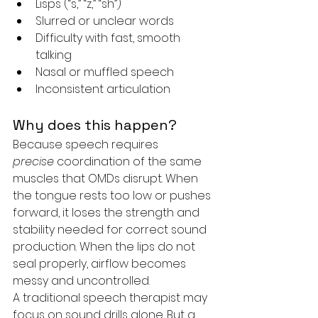
Lisps (“s,” “z,” “sh”)
Slurred or unclear words
Difficulty with fast, smooth 
talking
Nasal or muffled speech
Inconsistent articulation
Why does this happen?
Because speech requires 
precise
 coordination of the same 
muscles that OMDs disrupt. When 
the tongue rests too low or pushes 
forward, it loses the strength and 
stability needed for correct sound 
production. When the lips do not 
seal properly, airflow becomes 
messy and uncontrolled.
A traditional speech therapist may 
focus on sound drills alone. But a 