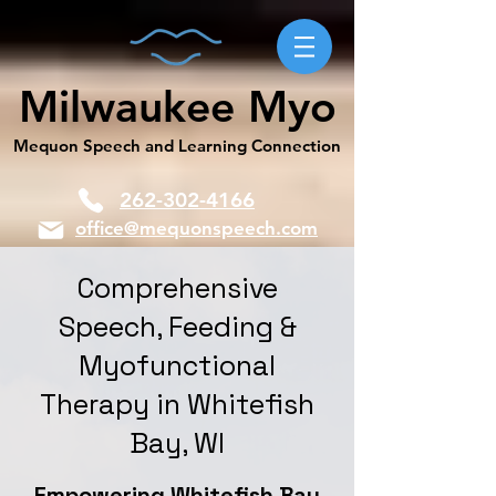
Milwaukee Myo
Mequon Speech and Learning Connection
262-302-4166
office@mequonspeech.com
Comprehensive
Speech, Feeding &
Myofunctional
Therapy in Whitefish
Bay, WI
Empowering Whitefish Bay