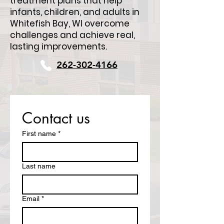
treatment plans that help
infants, children, and adults in
Whitefish Bay, WI overcome
challenges and achieve real,
lasting improvements.
262-302-4166
Contact us
First name
*
Last name
Email
*