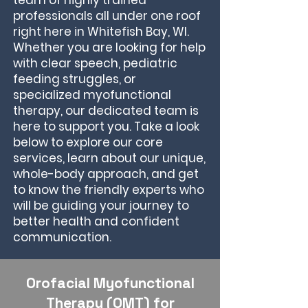
team of highly trained
professionals all under one roof
right here in Whitefish Bay, WI.
Whether you are looking for help
with clear speech, pediatric
feeding struggles, or
specialized myofunctional
therapy, our dedicated team is
here to support you. Take a look
below to explore our core
services, learn about our unique,
whole-body approach, and get
to know the friendly experts who
will be guiding your journey to
better health and confident
communication.
Orofacial Myofunctional
Therapy (OMT) for