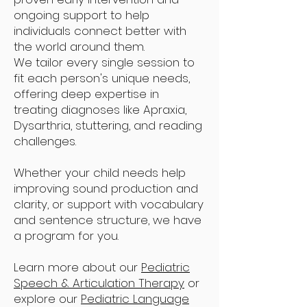
ongoing support to help
individuals connect better with
the world around them.
We tailor every single session to
fit each person's unique needs,
offering deep expertise in
treating diagnoses like Apraxia,
Dysarthria, stuttering, and reading
challenges.
Whether your child needs help
improving sound production and
clarity, or support with vocabulary
and sentence structure, we have
a program for you.
Learn more about our
Pediatric
Speech & Articulation Therapy
or
explore our
Pediatric Language