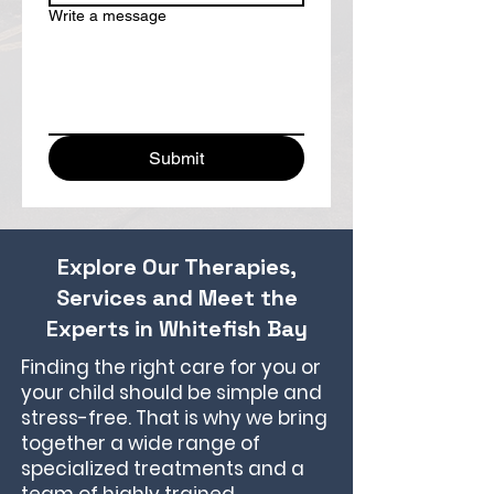
Write a message
Submit
Explore Our Therapies,
Services and Meet the
Experts in Whitefish Bay
Finding the right care for you or
your child should be simple and
stress-free. That is why we bring
together a wide range of
specialized treatments and a