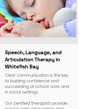
Speech, Language, and
Articulation Therapy in
Whitefish Bay
Clear communication is the key
to building confidence and
succeeding at school, work, and
in social settings.
Our certified therapists provide
proven early intervention and