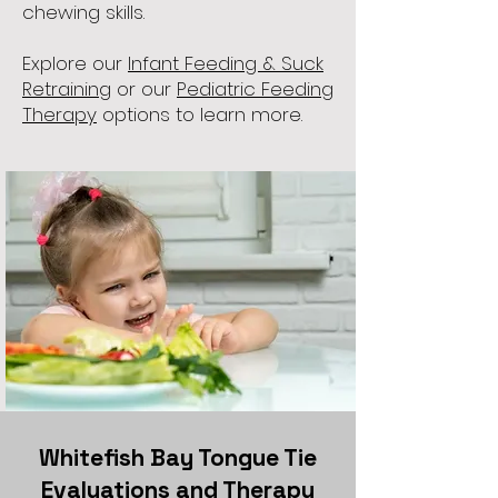
chewing skills.
Explore our
Infant Feeding & Suck
Retraining
or our
Pediatric Feeding
Therapy
options to learn more.
Whitefish Bay Tongue Tie
Evaluations and Therapy