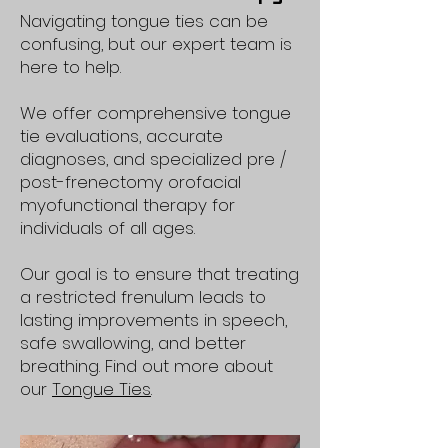
Navigating tongue ties can be
confusing, but our expert team is
here to help.
We offer comprehensive tongue
tie evaluations, accurate
diagnoses, and specialized pre /
post-frenectomy orofacial
myofunctional therapy for
individuals of all ages.
Our goal is to ensure that treating
a restricted frenulum leads to
lasting improvements in speech,
safe swallowing, and better
breathing. Find out more about
our
Tongue Ties
.