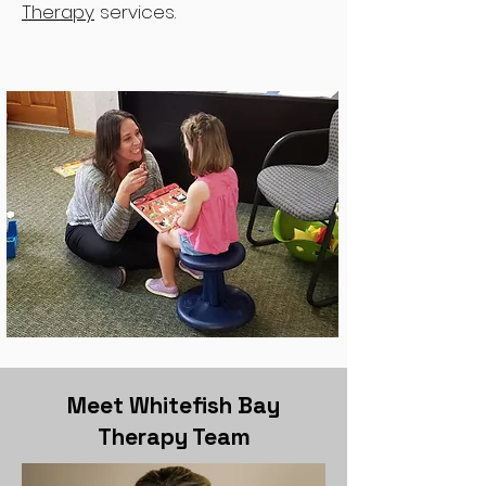
Therapy
services.
Meet Whitefish Bay
Therapy Team