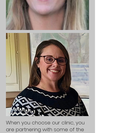
When you choose our clinic, you
are partnering with some of the