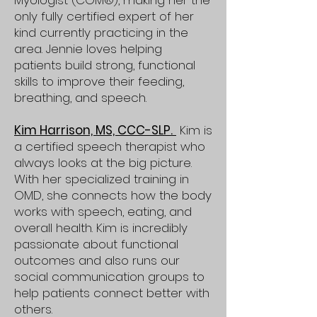
Myologist (COM®), making her the
only fully certified expert of her
kind currently practicing in the
area. Jennie loves helping
patients build strong, functional
skills to improve their feeding,
breathing, and speech.
Kim Harrison, MS, CCC-SLP.
Kim is
a certified speech therapist who
always looks at the big picture.
With her specialized training in
OMD, she connects how the body
works with speech, eating, and
overall health. Kim is incredibly
passionate about functional
outcomes and also runs our
social communication groups to
help patients connect better with
others.