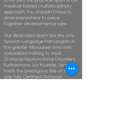
What sets our practice apart is our
medical-based, multidisciplinary
approach. You shouldn't have to
drive everywhere to piece
together developmental care.
Our dedicated team are the only
Speech-Language Pathologists in
the greater Milwaukee area with
specialized training to treat
Orofacial Myofunctional Disorders.
Furthermore, our founder, Jennie,
holds the prestigious title of the
only fully Certified Orofacial
Myologist (COM®) in the entire city.
We are here to guide you toward
lasting success with friendly, expert,
and compassionate care.
Contact
us today
to schedule your