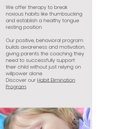
We offer therapy to break
noxious habits like thumbsucking
and establish a healthy tongue
resting position.
Our positive, behavioral program
builds awareness and motivation,
giving parents the coaching they
need to successfully support
their child without just relying on
willpower alone.
Discover our
Habit Elimination
Program
.