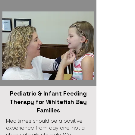
Pediatric & Infant Feeding
Therapy for Whitefish Bay
Families
Mealtimes should be a positive
experience from day one, not a
stressful daily struggle. We