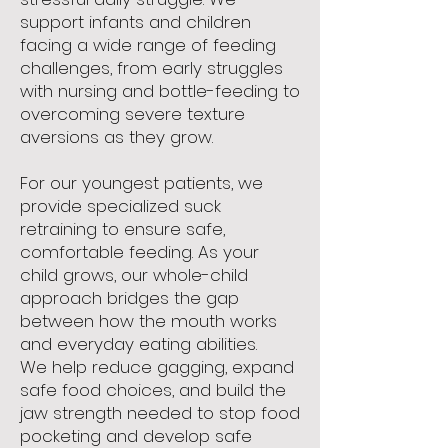
support infants and children
facing a wide range of feeding
challenges, from early struggles
with nursing and bottle-feeding to
overcoming severe texture
aversions as they grow.
For our youngest patients, we
provide specialized suck
retraining to ensure safe,
comfortable feeding. As your
child grows, our whole-child
approach bridges the gap
between how the mouth works
and everyday eating abilities.
We help reduce gagging, expand
safe food choices, and build the
jaw strength needed to stop food
pocketing and develop safe