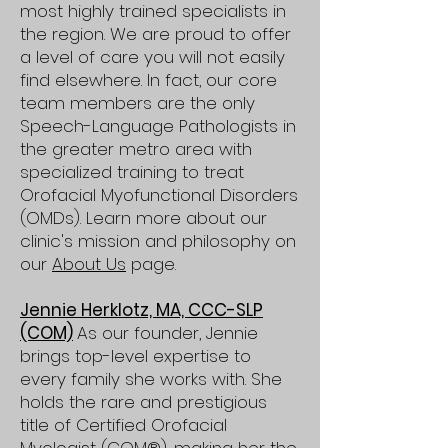
most highly trained specialists in
the region. We are proud to offer
a level of care you will not easily
find elsewhere. In fact, our core
team members are the only
Speech-Language Pathologists in
the greater metro area with
specialized training to treat
Orofacial Myofunctional Disorders
(OMDs). Learn more about our
clinic's mission and philosophy on
our
About Us
page.
Jennie Herklotz, MA, CCC-SLP
(COM)
As our founder, Jennie
brings top-level expertise to
every family she works with. She
holds the rare and prestigious
title of Certified Orofacial