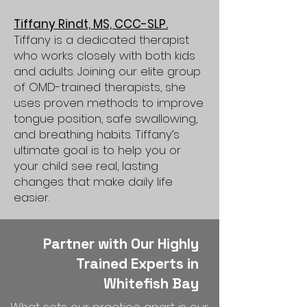
Tiffany Rindt, MS, CCC-SLP.
Tiffany is a dedicated therapist
who works closely with both kids
and adults. Joining our elite group
of OMD-trained therapists, she
uses proven methods to improve
tongue position, safe swallowing,
and breathing habits. Tiffany’s
ultimate goal is to help you or
your child see real, lasting
changes that make daily life
easier.
Partner with Our Highly
Trained Experts in
Whitefish Bay