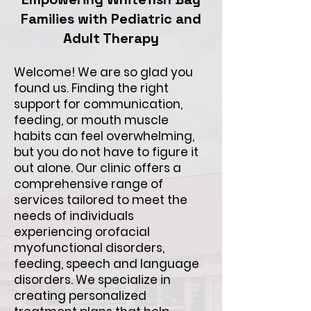
Families with Pediatric and
Adult Therapy
Welcome! We are so glad you
found us. Finding the right
support for communication,
feeding, or mouth muscle
habits can feel overwhelming,
but you do not have to figure it
out alone. Our clinic offers a
comprehensive range of
services tailored to meet the
needs of individuals
experiencing orofacial
myofunctional disorders,
feeding, speech and language
disorders. We specialize in
creating personalized