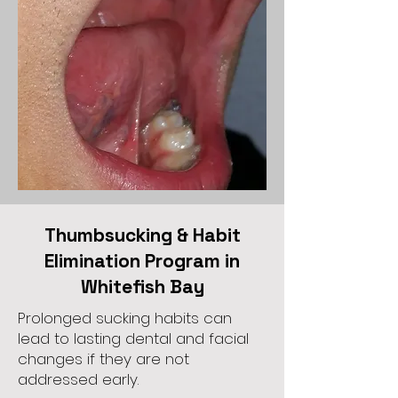
Thumbsucking & Habit
Elimination Program in
Whitefish Bay
Prolonged sucking habits can
lead to lasting dental and facial
changes if they are not
addressed early.