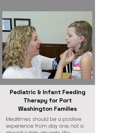
Pediatric & Infant Feeding
Therapy for Port
Washington Families
Mealtimes should be a positive
experience from day one, not a
stressful daily struggle. We