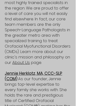
most highly trained specialists in
the region. We are proud to offer
a level of care you will not easily
find elsewhere. In fact, our core
team members are the only
Speech-Language Pathologists in
the greater metro area with
specialized training to treat
Orofacial Myofunctional Disorders
(OMDs). Learn more about our
clinic's mission and philosophy on
our
About Us
page.
Jennie Herklotz, MA, CCC-SLP
(COM)
As our founder, Jennie
brings top-level expertise to
every family she works with. She
holds the rare and prestigious
title of Certified Orofacial