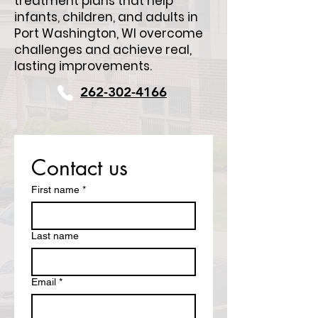
treatment plans that help
infants, children, and adults in
Port Washington, WI overcome
challenges and achieve real,
lasting improvements.
262-302-4166
Contact us
First name
*
Last name
Email
*