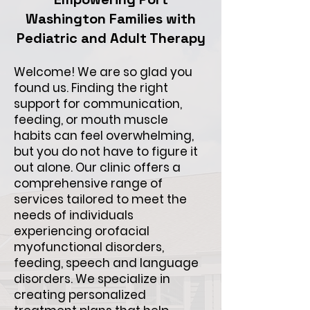
Washington Families with
Pediatric and Adult Therapy
Welcome! We are so glad you
found us. Finding the right
support for communication,
feeding, or mouth muscle
habits can feel overwhelming,
but you do not have to figure it
out alone. Our clinic offers a
comprehensive range of
services tailored to meet the
needs of individuals
experiencing orofacial
myofunctional disorders,
feeding, speech and language
disorders. We specialize in
creating personalized