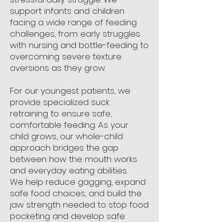
support infants and children
facing a wide range of feeding
challenges, from early struggles
with nursing and bottle-feeding to
overcoming severe texture
aversions as they grow.
For our youngest patients, we
provide specialized suck
retraining to ensure safe,
comfortable feeding. As your
child grows, our whole-child
approach bridges the gap
between how the mouth works
and everyday eating abilities.
We help reduce gagging, expand
safe food choices, and build the
jaw strength needed to stop food
pocketing and develop safe