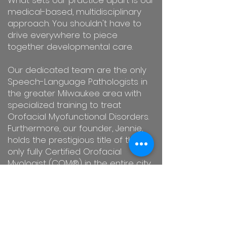
What sets our practice apart is our
medical-based, multidisciplinary
approach. You shouldn't have to
drive everywhere to piece
together developmental care.
Our dedicated team are the only
Speech-Language Pathologists in
the greater Milwaukee area with
specialized training to treat
Orofacial Myofunctional Disorders.
Furthermore, our founder, Jennie,
holds the prestigious title of the
only fully Certified Orofacial
Myologist (COM®) in the entire city.
We are here to guide you toward
lasting success with friendly, expert,
and compassionate care.
Contact
us today
to schedule your