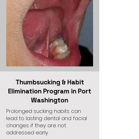
Thumbsucking & Habit
Elimination Program in Port
Washington
Prolonged sucking habits can
lead to lasting dental and facial
changes if they are not
addressed early.