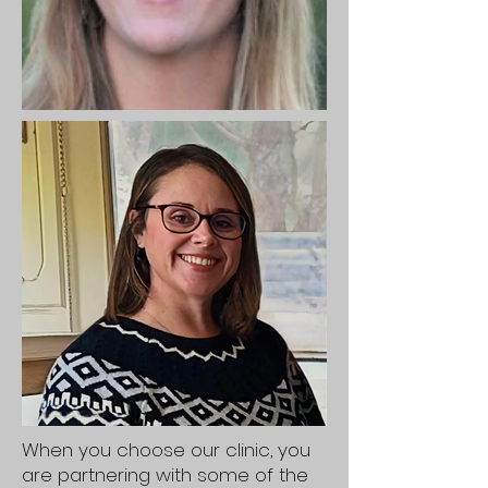
When you choose our clinic, you
are partnering with some of the