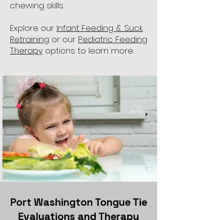
chewing skills.
Explore our
Infant Feeding & Suck
Retraining
or our
Pediatric Feeding
Therapy
options to learn more.
Port Washington Tongue Tie
Evaluations and Therapy