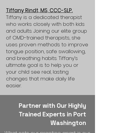
Tiffany Rindt, MS, CCC-SLP.
Tiffany is a dedicated therapist
who works closely with both kids
and adults. Joining our elite group
of OMD-trained therapists, she
uses proven methods to improve
tongue position, safe swallowing,
and breathing habits. Tiffany’s
ultimate goal is to help you or
your child see real, lasting
changes that make daily life
easier.
Partner with Our Highly
Trained Experts in Port
Washington