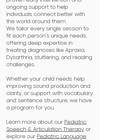
ongoing support to help
individuals connect better with
the world around them.
We tailor every single session to
fit each person's unique needs,
offering deep expertise in
treating diagnoses like Apraxia,
Dysarthria, stuttering, and reading
challenges.
Whether your child needs help
improving sound production and
clarity, or support with vocabulary
and sentence structure, we have
a program for you.
Learn more about our
Pediatric
Speech & Articulation Therapy
or
explore our
Pediatric Language