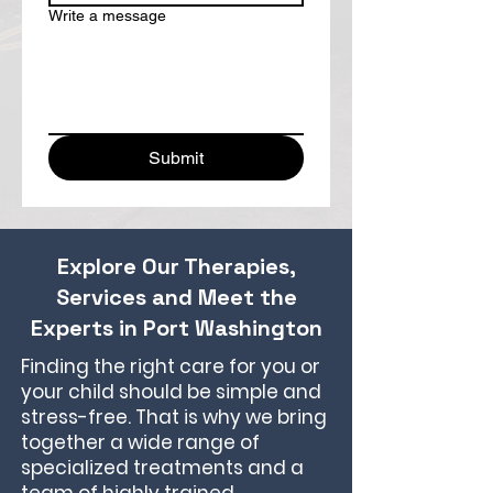
Write a message
Submit
Explore Our Therapies,
Services and Meet the
Experts in Port Washington
Finding the right care for you or
your child should be simple and
stress-free. That is why we bring
together a wide range of
specialized treatments and a