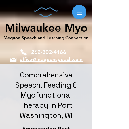
Milwaukee Myo
Mequon Speech and Learning Connection
262-302-4166
office@mequonspeech.com
Comprehensive
Speech, Feeding &
Myofunctional
Therapy in Port
Washington, WI
Empowering Port