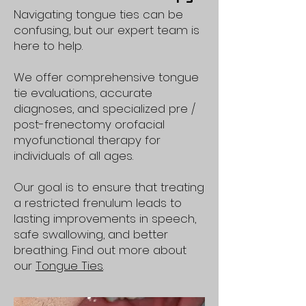
Navigating tongue ties can be
confusing, but our expert team is
here to help.
We offer comprehensive tongue
tie evaluations, accurate
diagnoses, and specialized pre /
post-frenectomy orofacial
myofunctional therapy for
individuals of all ages.
Our goal is to ensure that treating
a restricted frenulum leads to
lasting improvements in speech,
safe swallowing, and better
breathing. Find out more about
our
Tongue Ties
.