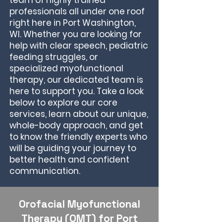
team of highly trained
professionals all under one roof
right here in Port Washington,
WI. Whether you are looking for
help with clear speech, pediatric
feeding struggles, or
specialized myofunctional
therapy, our dedicated team is
here to support you. Take a look
below to explore our core
services, learn about our unique,
whole-body approach, and get
to know the friendly experts who
will be guiding your journey to
better health and confident
communication.
Orofacial Myofunctional
Therapy (OMT) for Port