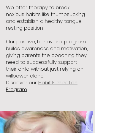
We offer therapy to break
noxious habits like thumbsucking
and establish a healthy tongue
resting position.
Our positive, behavioral program
builds awareness and motivation,
giving parents the coaching they
need to successfully support
their child without just relying on
willpower alone.
Discover our
Habit Elimination
Program
.