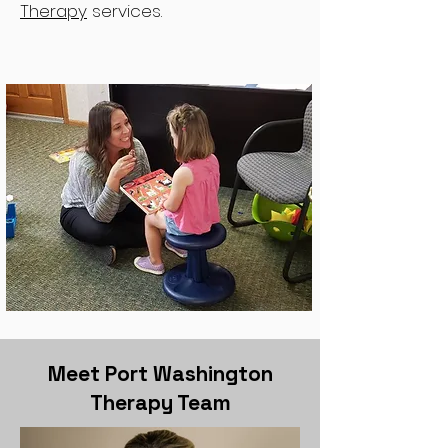
Therapy
services.
Meet Port Washington
Therapy Team