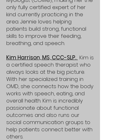
Myologist (COM®), making her the
only fully certified expert of her
kind currently practicing in the
area. Jennie loves helping
patients build strong, functional
skills to improve their feeding,
breathing, and speech.
Kim Harrison, MS, CCC-SLP.
Kim is
a certified speech therapist who
always looks at the big picture.
With her specialized training in
OMD, she connects how the body
works with speech, eating, and
overall health. Kim is incredibly
passionate about functional
outcomes and also runs our
social communication groups to
help patients connect better with
others.