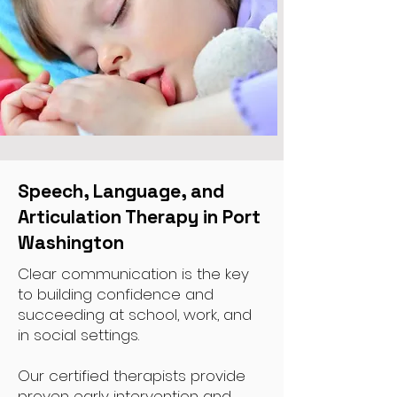
Speech, Language, and
Articulation Therapy in Port
Washington
Clear communication is the key
to building confidence and
succeeding at school, work, and
in social settings.
Our certified therapists provide
proven early intervention and